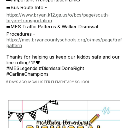
➡️Bus Route Info -
https://www.bryan.k12.ga.us/o/bcs/page/south-
bryan-transportation
➡️MES Traffic Patterns & Walker Dismissal
Procedures -
https://mes.bryancountyschools.org/o/mes/page/traffic
pattern
Thanks for helping us keep our kiddos safe and our
line rolling! 💛🖤
#MESLegends #DismissalDoneRight
#CarlineChampions
5 DAYS AGO, MCALLISTER ELEMENTARY SCHOOL