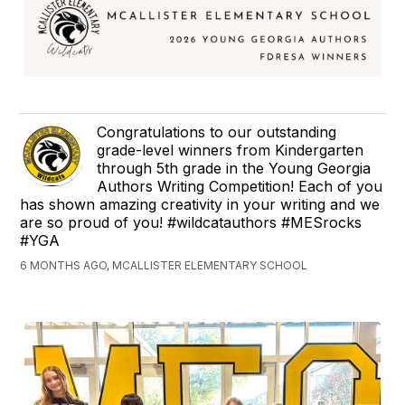
Congratulations to our outstanding
grade-level winners from Kindergarten
through 5th grade in the Young Georgia
Authors Writing Competition! Each of you
has shown amazing creativity in your writing and we
are so proud of you! #wildcatauthors #MESrocks
#YGA
6 MONTHS AGO, MCALLISTER ELEMENTARY SCHOOL