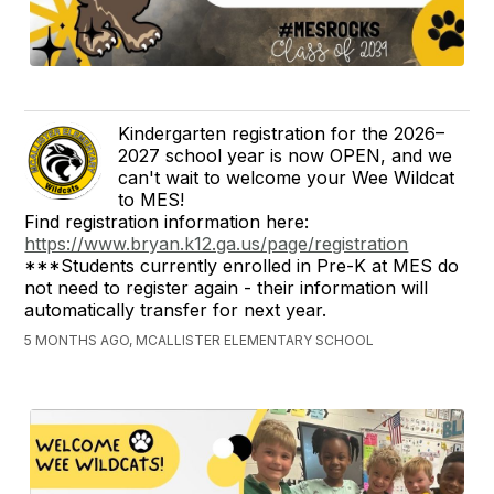
Kindergarten registration for the 2026–
2027 school year is now OPEN, and we
can't wait to welcome your Wee Wildcat
to MES!
Find registration information here:
https://www.bryan.k12.ga.us/page/registration
***Students currently enrolled in Pre-K at MES do
not need to register again - their information will
automatically transfer for next year.
5 MONTHS AGO, MCALLISTER ELEMENTARY SCHOOL