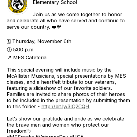
Elementary School
Join us as we come together to honor
and celebrate all who have served and continue to
serve our country. ❤️💙
🗓 Thursday, November 6th
🕔 5:00 p.m.
📍 MES Cafeteria
This special evening will include music by the
McAllister Musicians, special presentations by MES
classes, and a heartfelt tribute to our veterans,
featuring a slideshow of our favorite soldiers.
Families are invited to share photos of their heroes
to be included in the presentation by submitting them
to this folder -
http://bit.ly/3IQ2CQH
Let’s show our gratitude and pride as we celebrate
the brave men and women who protect our
freedom!✨