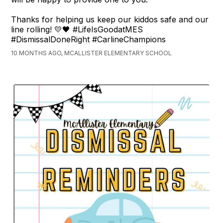
Thanks for helping us keep our kiddos safe and our
line rolling! 💛🖤 #LifeIsGoodatMES
#DismissalDoneRight #CarlineChampions
10 MONTHS AGO, MCALLISTER ELEMENTARY SCHOOL