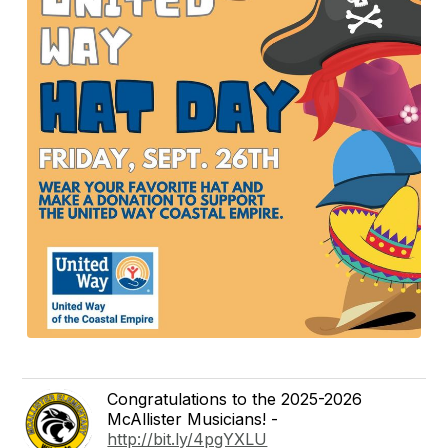
Congratulations to the 2025-2026
McAllister Musicians! -
http://bit.ly/4pgYXLU