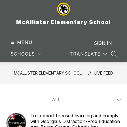
Skip
to
content
McAllister Elementary School
MENU
SIGN IN
SCHOOLS
TRANSLATE
SEAR
MCALLISTER ELEMENTARY SCHOOL
LIVE FEED
To support focused learning and comply
with Georgia's Distraction-Free Education