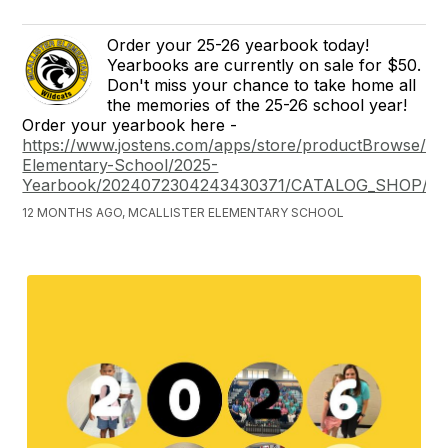
Order your 25-26 yearbook today!
Yearbooks are currently on sale for $50.
Don't miss your chance to take home all
the memories of the 25-26 school year!
Order your yearbook here -
https://www.jostens.com/apps/store/productBrowse/263
Elementary-School/2025-
Yearbook/2024072304243430371/CATALOG_SHOP/
12 MONTHS AGO, MCALLISTER ELEMENTARY SCHOOL