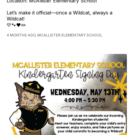
Location: McAllister Elementary School
Let’s make it official—once a Wildcat, always a
Wildcat!
💛🐾🖤✏️
4 MONTHS AGO, MCALLISTER ELEMENTARY SCHOOL