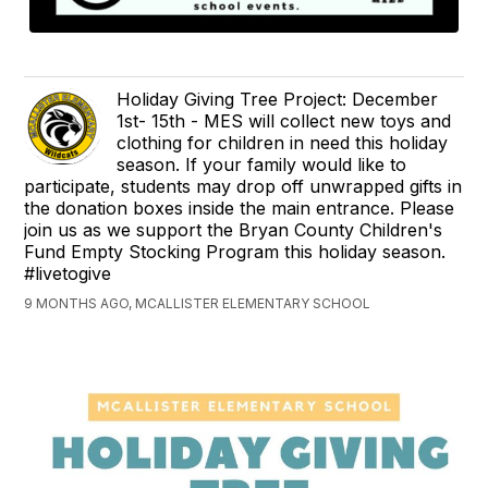
Holiday Giving Tree Project: December
1st- 15th - MES will collect new toys and
clothing for children in need this holiday
season. If your family would like to
participate, students may drop off unwrapped gifts in
the donation boxes inside the main entrance. Please
join us as we support the Bryan County Children's
Fund Empty Stocking Program this holiday season.
#livetogive
9 MONTHS AGO, MCALLISTER ELEMENTARY SCHOOL