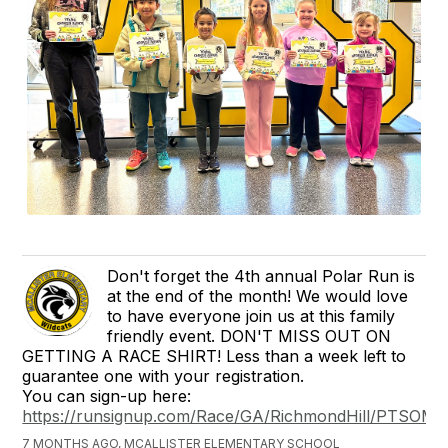
Don't forget the 4th annual Polar Run is
at the end of the month! We would love
to have everyone join us at this family
friendly event. DON'T MISS OUT ON
GETTING A RACE SHIRT! Less than a week left to
guarantee one with your registration.
You can sign-up here:
https://runsignup.com/Race/GA/RichmondHill/PTSOMcAl
7 MONTHS AGO, MCALLISTER ELEMENTARY SCHOOL