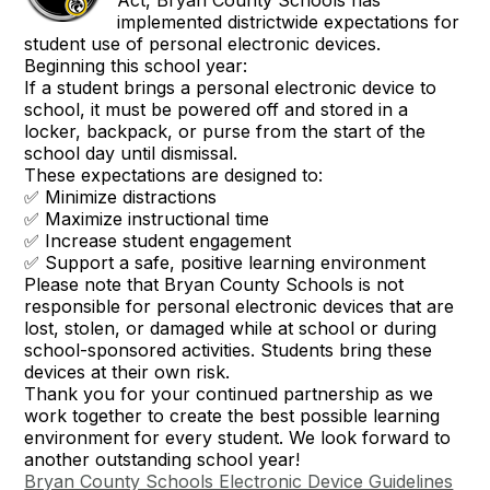
Act, Bryan County Schools has
implemented districtwide expectations for
student use of personal electronic devices.
Beginning this school year:
If a student brings a personal electronic device to
school, it must be powered off and stored in a
locker, backpack, or purse from the start of the
school day until dismissal.
These expectations are designed to:
✅ Minimize distractions
✅ Maximize instructional time
✅ Increase student engagement
✅ Support a safe, positive learning environment
Please note that Bryan County Schools is not
responsible for personal electronic devices that are
lost, stolen, or damaged while at school or during
school-sponsored activities. Students bring these
devices at their own risk.
Thank you for your continued partnership as we
work together to create the best possible learning
environment for every student. We look forward to
another outstanding school year!
Bryan County Schools Electronic Device Guidelines