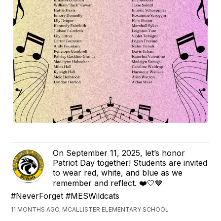
On September 11, 2025, let’s honor
Patriot Day together! Students are invited
to wear red, white, and blue as we
remember and reflect. ❤️🤍💙
#NeverForget #MESWildcats
11 MONTHS AGO, MCALLISTER ELEMENTARY SCHOOL