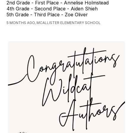
2nd Grade - First Place - Annelise Holmstead
4th Grade - Second Place - Aiden Shieh
5th Grade - Third Place - Zoe Oliver
5 MONTHS AGO, MCALLISTER ELEMENTARY SCHOOL