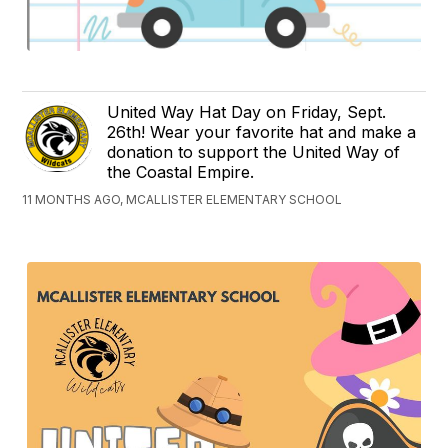
United Way Hat Day on Friday, Sept.
26th! Wear your favorite hat and make a
donation to support the United Way of
the Coastal Empire.
11 MONTHS AGO, MCALLISTER ELEMENTARY SCHOOL