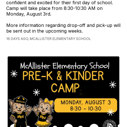
confident and excited for their first day of school.
Camp will take place from 8:30-10:30 AM on
Monday, August 3rd.
More information regarding drop-off and pick-up will
be sent out in the upcoming weeks.
16 DAYS AGO, MCALLISTER ELEMENTARY SCHOOL