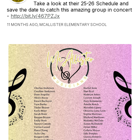
Take a look at their 25-26 Schedule and
save the date to catch this amazing group in concert
-
http://bit.ly/467PZJx
11 MONTHS AGO, MCALLISTER ELEMENTARY SCHOOL