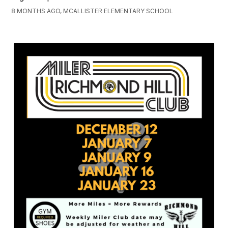
8 MONTHS AGO, MCALLISTER ELEMENTARY SCHOOL