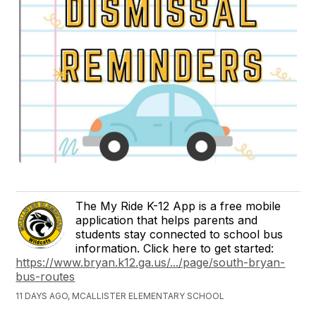
The My Ride K-12 App is a free mobile
application that helps parents and
students stay connected to school bus
information. Click here to get started:
https://www.bryan.k12.ga.us/.../page/south-bryan-
bus-routes
11 DAYS AGO, MCALLISTER ELEMENTARY SCHOOL