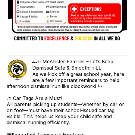
🚗✨ McAllister Families – Let’s Keep
Dismissal Safe & Smooth! ✨🚶‍♀️
As we kick off a great school year, here
are a few important reminders to help
afternoon dismissal run like clockwork! ⏰
📛 Car Tags Are a Must!
All parents picking up students—whether by car or
on foot—must have their school-issued car tag
visible. This helps us keep your child safe and
dismissal running efficiently.
🚌❗Important Transportation Links