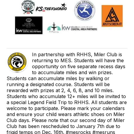
In partnership with RHHS, Miler Club is
returning to MES. Students will have the
opportunity on five separate recess days
to accumulate miles and win prizes.
Students can accumulate miles by walking or
running a designated course. Students will be
rewarded with prizes at 2, 4, 6, 8, and 10 miles.
Students who accumulate 12+ miles will be invited to
a special Legend Field Trip to RHHS. All students are
welcome to participate. Please mark your calendars
and ensure your child wears athletic shoes on Miler
Club days. Please note that our second day of Miler
Club has been rescheduled to January 7th due to
frigid temps on Dec. 16th. #mesrocks #mesruns