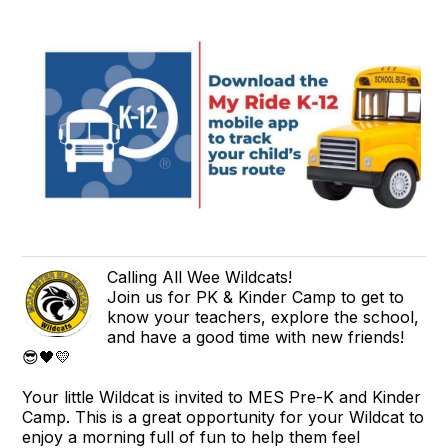
Calling All Wee Wildcats!
Join us for PK & Kinder Camp to get to
know your teachers, explore the school,
and have a good time with new friends!
😎🖤💛
Your little Wildcat is invited to MES Pre-K and Kinder
Camp. This is a great opportunity for your Wildcat to
enjoy a morning full of fun to help them feel