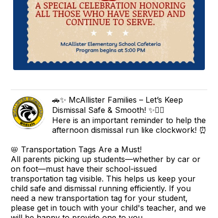
🚗✨ McAllister Families – Let’s Keep
Dismissal Safe & Smooth! ✨🚶‍♀️
Here is an important reminder to help the
afternoon dismissal run like clockwork! ⏰
📛 Transportation Tags Are a Must!
All parents picking up students—whether by car or
on foot—must have their school-issued
transportation tag visible. This helps us keep your
child safe and dismissal running efficiently. If you
need a new transportation tag for your student,
please get in touch with your child's teacher, and we
will be happy to provide one to you.