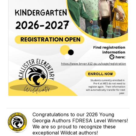
Congratulations to our 2026 Young
Georgia Authors FDRESA Level Winners!
We are so proud to recognize these
exceptional Wildcat authors!