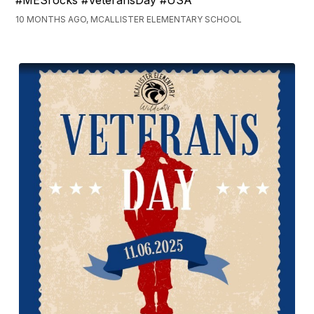
#MESrocks #VeteransDay #USA
10 MONTHS AGO, MCALLISTER ELEMENTARY SCHOOL