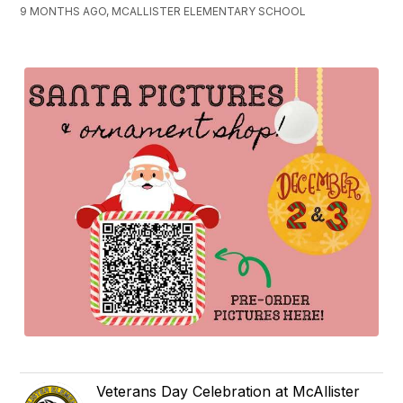
9 MONTHS AGO, MCALLISTER ELEMENTARY SCHOOL
Veterans Day Celebration at McAllister