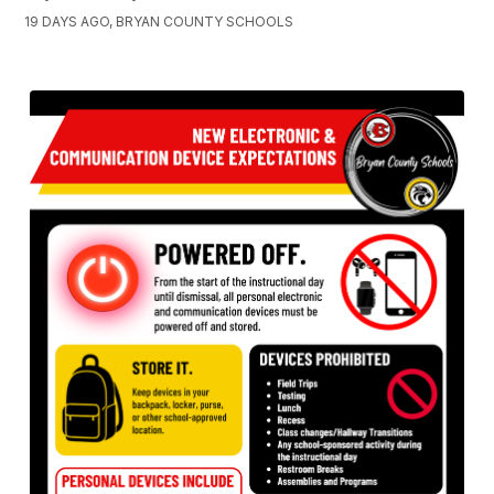
19 DAYS AGO, BRYAN COUNTY SCHOOLS