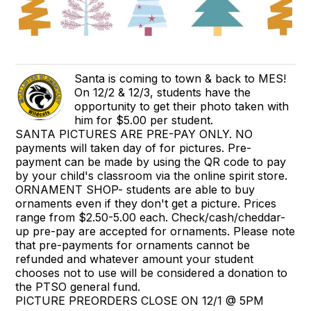
Santa is coming to town & back to MES!
On 12/2 & 12/3, students have the
opportunity to get their photo taken with
him for $5.00 per student.
SANTA PICTURES ARE PRE-PAY ONLY. NO
payments will taken day of for pictures. Pre-
payment can be made by using the QR code to pay
by your child's classroom via the online spirit store.
ORNAMENT SHOP- students are able to buy
ornaments even if they don't get a picture. Prices
range from $2.50-5.00 each. Check/cash/cheddar-
up pre-pay are accepted for ornaments. Please note
that pre-payments for ornaments cannot be
refunded and whatever amount your student
chooses not to use will be considered a donation to
the PTSO general fund.
PICTURE PREORDERS CLOSE ON 12/1 @ 5PM