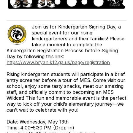
Join us for Kindergarten Signing Day, a
special event for our rising
kindergarteners and their families! Please
take a moment to complete the
Kindergarten Registration Process before Signing
Day by following this link:
https://www.bryan.k12.ga.us/page/registration
Rising kindergarten students will participate in a brief
entry screener before a tour of MES. Come visit our
school, enjoy some tasty snacks, meet our amazing
staff, and officially commit to becoming an MES
Wildcat! This fun and memorable event is the perfect
way to kick off your child’s elementary journey—we
can’t wait to celebrate with you!
Date: Wednesday, May 13th
Time: 4:00–5:30 PM (Drop-in)