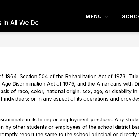
 AND PARENTS
COMMUNITY ED
BOARD 
MENU
SCHO
 In All We Do
of 1964, Section 504 of the Rehabilitation Act of 1973, Title I
Age Discrimination Act of 1975, and the Americans with Disa
s of race, color, national origin, sex, age, or disability in 
 of individuals; or in any aspect of its operations and provi
riminate in its hiring or employment practices. Any stude
 by other students or employees of the school district base
 promptly report the same to the school principal or directly 