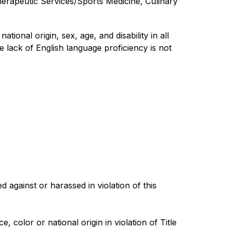
erapeutic Services/Sports Medicine, Culinary 
ional origin, sex, age, and disability in all 
 lack of English language proficiency is not 
gainst or harassed in violation of this 
color or national origin in violation of Title 