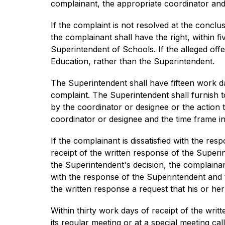
complainant, the appropriate coordinator and
If the complaint is not resolved at the conclusi
the complainant shall have the right, within f
Superintendent of Schools. If the alleged off
Education, rather than the Superintendent.
The Superintendent shall have fifteen work da
complaint. The Superintendent shall furnish t
by the coordinator or designee or the action 
coordinator or designee and the time frame in
If the complainant is dissatisfied with the res
receipt of the written response of the Superi
the Superintendent's decision, the complainant
with the response of the Superintendent and th
the written response a request that his or he
Within thirty work days of receipt of the writ
its regular meeting or at a special meeting ca