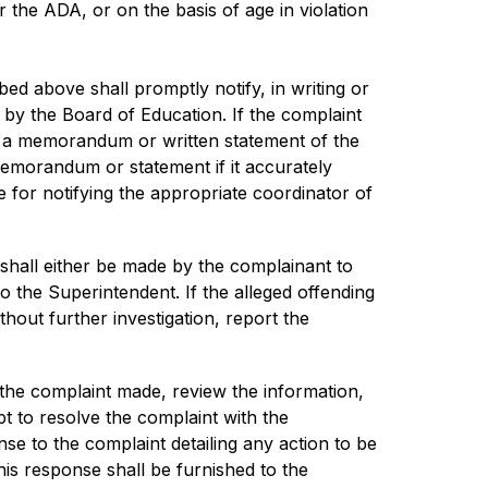
 or the ADA, or on the basis of age in violation 
d above shall promptly notify, in writing or 
 by the Board of Education. If the complaint 
e a memorandum or written statement of the 
emorandum or statement if it accurately 
 for notifying the appropriate coordinator of 
 shall either be made by the complainant to 
to the Superintendent. If the alleged offending 
hout further investigation, report the 
 the complaint made, review the information, 
t to resolve the complaint with the 
e to the complaint detailing any action to be 
is response shall be furnished to the 