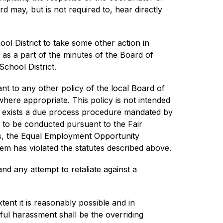
 may, but is not required to, hear directly 
l District to take some other action in 
 as a part of the minutes of the Board of 
School District.
nt to any other policy of the local Board of 
here appropriate. This policy is not intended 
y exists a due process procedure mandated by 
s to be conducted pursuant to the Fair 
hts, the Equal Employment Opportunity 
em has violated the statutes described above.
nd any attempt to retaliate against a 
tent it is reasonably possible and in 
ful harassment shall be the overriding 