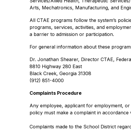
Services/Allied Health, Therapeutic Services/
Arts, Mechatronics, Manufacturing, and Engin
All CTAE programs follow the system’s policies o
programs, services, activities, and employmen
a barrier to admission or participation.
For general information about these programs
Dr. Jonathan Shearer, Director CTAE, Feder
8810 Highway 280 East
Black Creek, Georgia 31308
(912) 851-4000
Complaints Procedure
Any employee, applicant for employment, or ot
policy must make a complaint in accordance 
Complaints made to the School District regardin