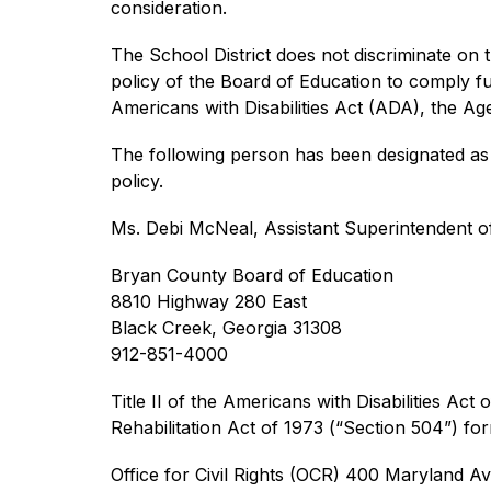
consideration.
The School District does not discriminate on the
policy of the Board of Education to comply full
Americans with Disabilities Act (ADA), the A
The following person has been designated as t
policy.
Ms. Debi McNeal, Assistant Superintendent o
Bryan County Board of Education
8810 Highway 280 East
Black Creek, Georgia 31308
912-851-4000
Title II of the Americans with Disabilities Act 
Rehabilitation Act of 1973 (“Section 504”) fo
Office for Civil Rights (OCR) 400 Maryland