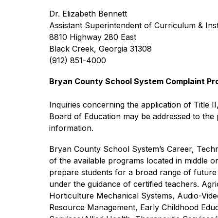
Dr. Elizabeth Bennett
Assistant Superintendent of Curriculum & Ins
8810 Highway 280 East
Black Creek, Georgia 31308
(912) 851-4000
Bryan County School System Complaint Proce
Inquiries concerning the application of Title II
Board of Education may be addressed to the pe
information.
Bryan County School System’s Career, Technic
of the available programs located in middle o
prepare students for a broad range of future 
under the guidance of certified teachers. Ag
Horticulture Mechanical Systems, Audio-Vid
Resource Management, Early Childhood Educat