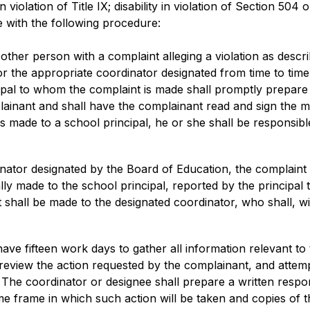
 in violation of Title IX; disability in violation of Section 504
 with the following procedure:
her person with a complaint alleging a violation as describe
l or the appropriate coordinator designated from time to time
ncipal to whom the complaint is made shall promptly prepar
ainant and shall have the complainant read and sign the m
is made to a school principal, he or she shall be responsible
rdinator designated by the Board of Education, the complaint
ially made to the school principal, reported by the principal 
t shall be made to the designated coordinator, who shall, wit
ave fifteen work days to gather all information relevant to
 review the action requested by the complainant, and attemp
he coordinator or designee shall prepare a written respons
e frame in which such action will be taken and copies of th