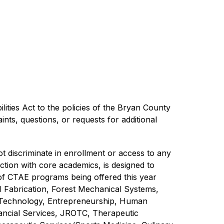
ilities Act to the policies of the Bryan County 
ts, questions, or requests for additional 
discriminate in enrollment or access to any 
tion with core academics, is designed to 
 of CTAE programs being offered this year 
 Fabrication, Forest Mechanical Systems, 
 Technology, Entrepreneurship, Human 
ncial Services, JROTC, Therapeutic 