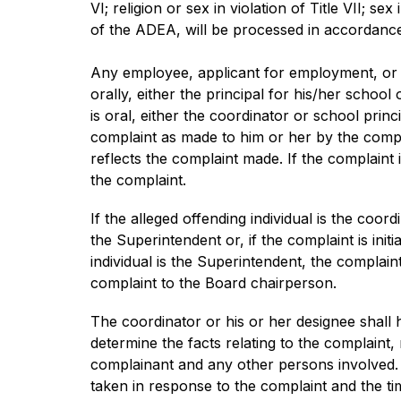
VI; religion or sex in violation of Title VII; sex
of the ADEA, will be processed in accordance
Any employee, applicant for employment, or ot
orally, either the principal for his/her schoo
is oral, either the coordinator or school pri
complaint as made to him or her by the compl
reflects the complaint made. If the complaint 
the complaint.
If the alleged offending individual is the coo
the Superintendent or, if the complaint is init
individual is the Superintendent, the complain
complaint to the Board chairperson.
The coordinator or his or her designee shall h
determine the facts relating to the complaint,
complainant and any other persons involved. T
taken in response to the complaint and the tim