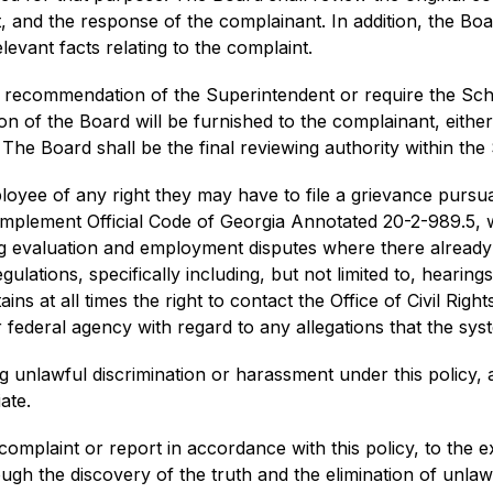
and the response of the complainant. In addition, the Board
evant facts relating to the complaint.
 recommendation of the Superintendent or require the Schoo
n of the Board will be furnished to the complainant, either
The Board shall be the final reviewing authority within the 
loyee of any right they may have to file a grievance pursua
 implement Official Code of Georgia Annotated 20-2-989.5, w
ing evaluation and employment disputes where there alread
ulations, specifically including, but not limited to, hearing
ins at all times the right to contact the Office of Civil Rig
federal agency with regard to any allegations that the syst
g unlawful discrimination or harassment under this policy, a
ate.
complaint or report in accordance with this policy, to the ex
ugh the discovery of the truth and the elimination of unlaw