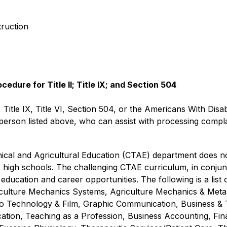
truction
dure for Title II; Title IX; and Section 504
, Title IX, Title VI, Section 504, or the Americans With Disab
rson listed above, who can assist with processing complain
al and Agricultural Education (CTAE) department does not 
r high schools. The challenging CTAE curriculum, in conjunc
education and career opportunities. The following is a list
riculture Mechanics Systems, Agriculture Mechanics & Metal
eo Technology & Film, Graphic Communication, Business &
ion, Teaching as a Profession, Business Accounting, Fina