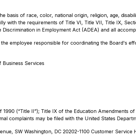
 basis of race, color, national origin, religion, age, disabilit
y with the requirements of Title VI, Title VII, Title IX, Sect
ge Discrimination in Employment Act (ADEA) and all accomp
he employee responsible for coordinating the Board's effor
f Business Services
of 1990 (“Title II”); Title IX of the Education Amendments of 
rmal complaints may be filed with the United States Depart
 Avenue, SW Washington, DC 20202-1100 
Customer Service H