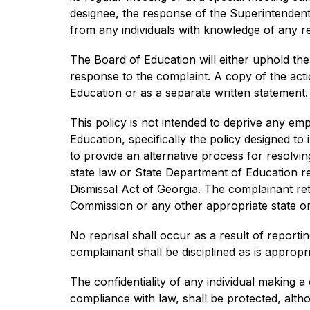
designee, the response of the Superintendent, 
from any individuals with knowledge of any rel
The Board of Education will either uphold the
response to the complaint. A copy of the actio
Education or as a separate written statement. 
This policy is not intended to deprive any emp
Education, specifically the policy designed to
to provide an alternative process for resolv
state law or State Department of Education reg
Dismissal Act of Georgia. The complainant reta
Commission or any other appropriate state or 
No reprisal shall occur as a result of reportin
complainant shall be disciplined as is appropri
The confidentiality of any individual making a 
compliance with law, shall be protected, altho