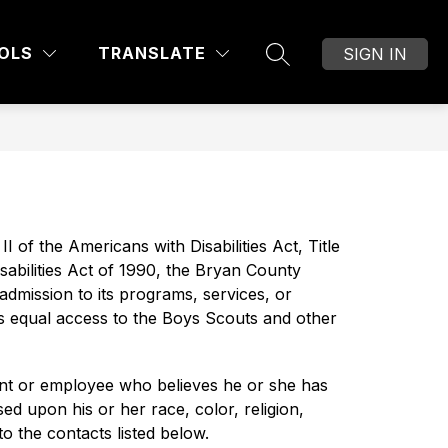
Show
OF EDUCATION
DIVISIONS AND DEPARTMEN
MORE
OLS
TRANSLATE
SIGN IN
SEARCH SITE
submenu
for
I of the Americans with Disabilities Act, Title 
bilities Act of 1990, the Bryan County 
admission to its programs, services, or 
des equal access to the Boys Scouts and other 
nt or employee who believes he or she has 
d upon his or her race, color, religion, 
to the contacts listed below.