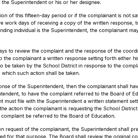
 the Superintendent or his or her designee.
on of this fifteen-day period or if the complainant is not sat
ive work days of receiving a copy of the written response, t
ending individual is the Superintendent, the complainant ma
ys to review the complaint and the response of the coordin
o the complainant a written response setting forth either 
to be taken by the School District in response to the compla
 which such action shall be taken.
ponse of the Superintendent, then the complainant shall have
ntendent, to have the complaint referred to the Board of Ed
 must file with the Superintendent a written statement sett
e action the complainant is requesting the School District t
r complaint be referred to the Board of Education.
ten request of the complainant, the Superintendent shall pre
lled for that purpose. The Board shall review the original c