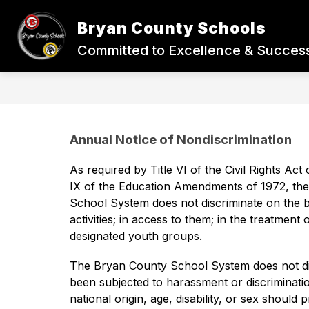
Skip
to
Bryan County Schools
content
BACK-TO-SCHOOL
STUDENTS
Committed to Excellence & Success
Annual Notice of Nondiscrimination
As required by Title VI of the Civil Rights Act 
IX of the Education Amendments of 1972, the 
School System does not discriminate on the basi
activities; in access to them; in the treatment
designated youth groups. 
The Bryan County School System does not disc
been subjected to harassment or discrimination
national origin, age, disability, or sex should