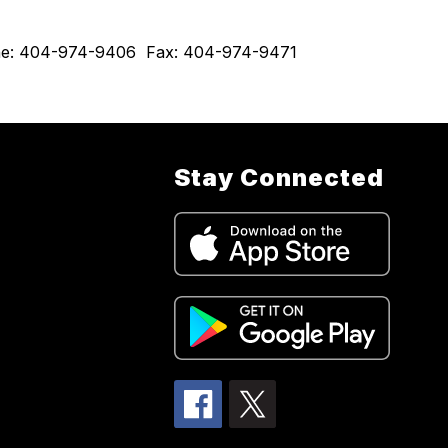
hone: 404-974-9406  Fax: 404-974-9471  
Stay Connected