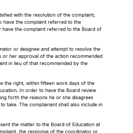
isfied with the resolution of the complaint, 
o have the complaint referred to the 
y have the complaint referred to the Board of 
ator or designee and attempt to resolve the 
his or her approval of the action recommended 
int in lieu of that recommended by the 
 the right, within fifteen work days of the 
ucation. In order to have the Board review 
ing forth the reasons he or she disagrees 
o take. The complainant shall also include in 
sent the matter to the Board of Education at 
omplaint, the response of the coordinator or 