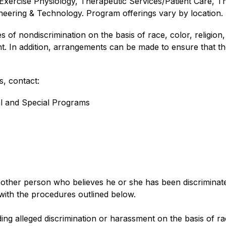
Exercise Physiology, Therapeutic Services/Patient Care, Th
eering & Technology. Program offerings vary by location.
f nondiscrimination on the basis of race, color, religion, nat
t. In addition, arrangements can be made to ensure that the
, contact:
al and Special Programs
her person who believes he or she has been discriminated a
with the procedures outlined below.
g alleged discrimination or harassment on the basis of race, 