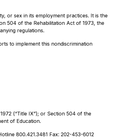
y, or sex in its employment practices. It is the 
ion 504 of the Rehabilitation Act of 1973, the 
anying regulations.
ts to implement this nondiscrimination 
1972 (“Title IX”); or Section 504 of the 
ment of Education.
otline 800.421.3481 Fax: 202-453-6012  