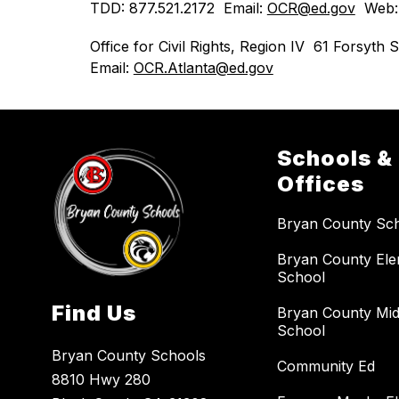
TDD: 877.521.2172  Email: 
OCR@ed.gov
  Web:
Office for Civil Rights, Region IV  61 Forsy
Email: 
OCR.Atlanta@ed.gov
Schools &
Offices
Bryan County Sc
Bryan County El
School
Find Us
Bryan County Mid
School
Bryan County Schools
Community Ed
8810 Hwy 280