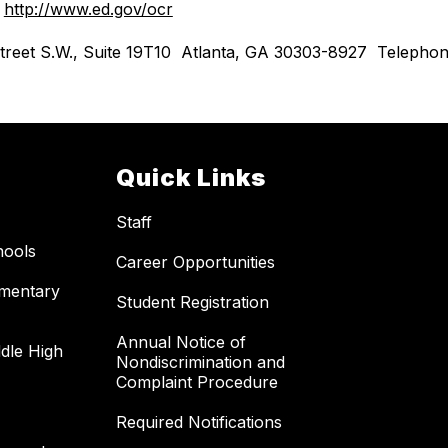
 
http://www.ed.gov/ocr
th Street S.W., Suite 19T10  Atlanta, GA 30303-8927  Telep
Quick Links
Staff
hools
Career Opportunities
ementary
Student Registration
Annual Notice of
dle High
Nondiscrimination and
Complaint Procedure
Required Notifications