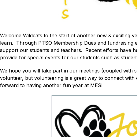
Welcome Wildcats to the start of another new & exciting 
learn.  Through PTSO Membership Dues and fundraising effo
support our students and teachers.  Recent efforts have 
provide for special events for our students such as studen
We hope you will take part in our meetings (coupled with
volunteer, but volunteering is a great way to connect with
forward to having another fun year at MES! 