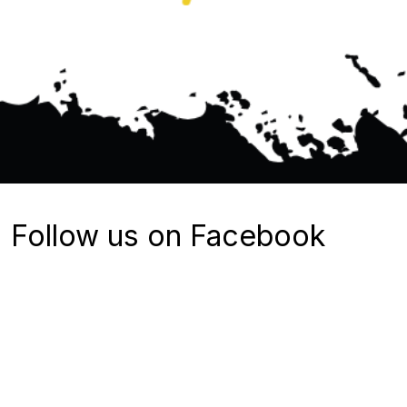
Follow us on Facebook