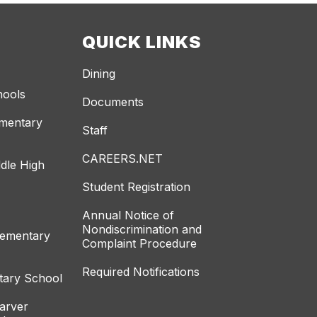
QUICK LINKS
Dining
hools
Documents
ementary
Staff
CAREERS.NET
dle High
Student Registration
Annual Notice of
Nondiscrimination and
lementary
Complaint Procedure
Required Notifications
tary School
arver