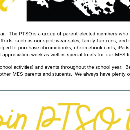
year.  The PTSO is a group of parent-elected members who 
rts, such as our spirit-wear sales, family fun runs, and 
helped to purchase chromebooks, chromebook carts, iPads,
t appreciation week as well as special treats for our MES t
 school activities) and events throughout the school year
 other MES parents and students.  We always have plenty of 