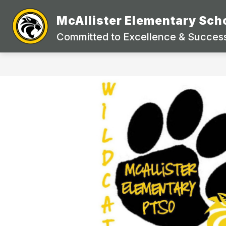
Skip
to
McAllister Elementary Sch
Show
content
STUDENTS & PARENTS
DEP
submenu
Committed to Excellence & Success
for
Students
&
Parents