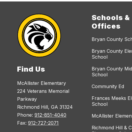
Schools &
Offices
Bryan County Sc
Bryan County El
School
Find Us
Bryan County Mid
School
McAllister Elementary
Community Ed
224 Veterans Memorial
Frances Meeks E
Parkway
School
Richmond Hill, GA 31324
Phone:
912-851-4040
McAllister Elemen
Fax:
912-727-2071
Richmond Hill & C