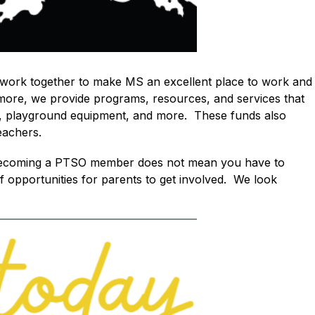
work together to make MS an excellent place to work and 
more, we provide programs, resources, and services that 
 playground equipment, and more.  These funds also 
eachers.  
.  Becoming a PTSO member does not mean you have to 
opportunities for parents to get involved.  We look 