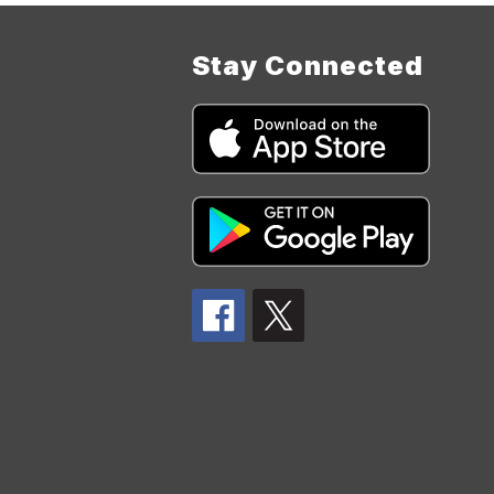
Stay Connected