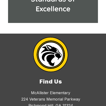
Find Us
McAllister Elementary
224 Veterans Memorial Parkway
Richmond Hill, GA 31324