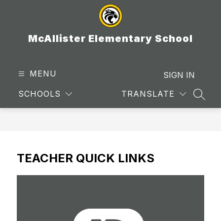
Skip
to
content
McAllister Elementary School
MENU
SIGN IN
SCHOOLS
TRANSLATE
SEAR
TEACHER QUICK LINKS