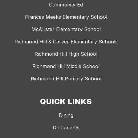
Community Ed
Frances Meeks Elementary School
McAllister Elementary School
Richmond Hill & Carver Elementary Schools
Richmond Hill High School
Richmond Hill Middle School
Richmond Hill Primary School
QUICK LINKS
Dining
Documents