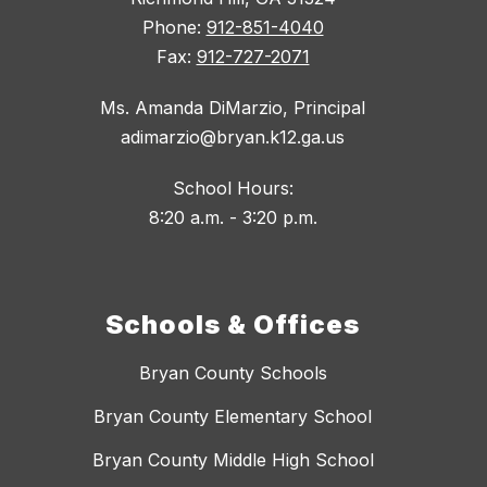
Phone:
912-851-4040
Fax:
912-727-2071
Ms. Amanda DiMarzio, Principal
adimarzio@bryan.k12.ga.us
School Hours:
8:20 a.m. - 3:20 p.m.
Schools & Offices
Bryan County Schools
Bryan County Elementary School
Bryan County Middle High School