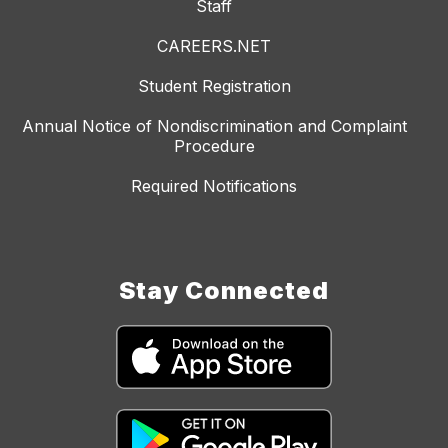
Staff
CAREERS.NET
Student Registration
Annual Notice of Nondiscrimination and Complaint
Procedure
Required Notifications
Stay Connected