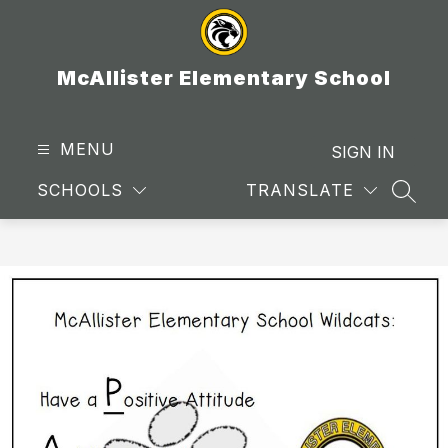
Skip
to
content
McAllister Elementary School
MENU
SIGN IN
SCHOOLS
TRANSLATE
SEAR