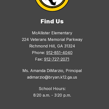
Find Us
McAllister Elementary
224 Veterans Memorial Parkway
Richmond Hill, GA 31324
Phone:
912-851-4040
Fax:
912-727-2071
Ms. Amanda DiMarzio, Principal
adimarzio@bryan.k12.ga.us
School Hours:
8:20 a.m. - 3:20 p.m.