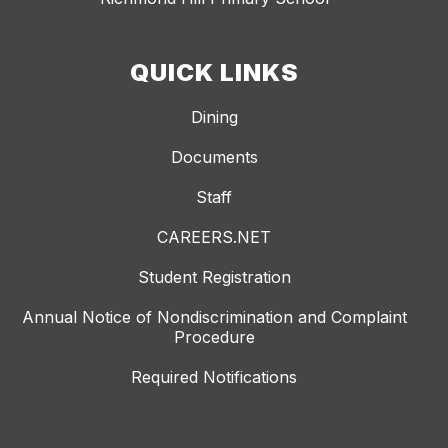
QUICK LINKS
Dining
Documents
Staff
CAREERS.NET
Student Registration
Annual Notice of Nondiscrimination and Complaint
Procedure
Required Notifications