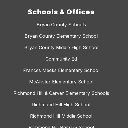
Schools & Offices
Bryan County Schools
Bryan County Elementary School
Bryan County Middle High School
Community Ed
Frances Meeks Elementary School
McAllister Elementary School
Richmond Hill & Carver Elementary Schools
Richmond Hill High School
Richmond Hill Middle School
Richmond Hill Primary School