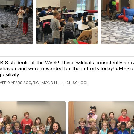
BIS students of the Week! These wildcats consistently sho
ehavior and were rewarded for their efforts today! #MESr
positivity
VER 9 YEARS AGO, RICHMOND HILL HIGH SCHOOL