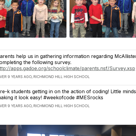
arents help us in gathering information regarding McAllist
ompleting the following survey.
ttp://apps.gadoe.org/schoolclimate/parents.nsf/Survey.xsp
VER 9 YEARS AGO, RICHMOND HILL HIGH SCHOOL
re-k students getting in on the action of coding! Little mind
aking it look easy! #weekofcode #MESrocks
VER 9 YEARS AGO, RICHMOND HILL HIGH SCHOOL