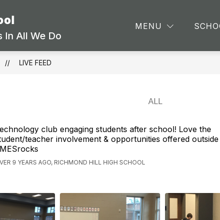
ool
Show
Show
ARTMENTS
STAFF
SCHOOL INFORMA
MENU
SCHO
submenu
submenu
 In All We Do
for
for
Departments
Staff
LIVE FEED
echnology club engaging students after school! Love the
tudent/teacher involvement & opportunities offered outside
MESrocks
VER 9 YEARS AGO, RICHMOND HILL HIGH SCHOOL