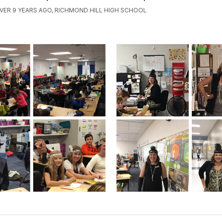
VER 9 YEARS AGO, RICHMOND HILL HIGH SCHOOL