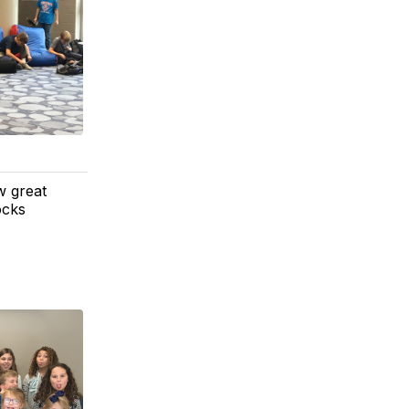
w great
ocks