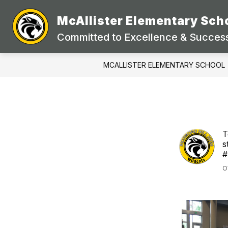
Skip
to
McAllister Elementary Sch
Show
content
STUDENTS & PARENTS
DEP
submenu
Committed to Excellence & Success
for
Students
&
MCALLISTER ELEMENTARY SCHOOL
Parents
T
s
#
O