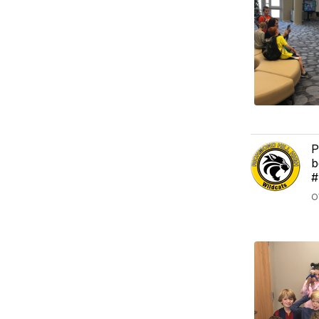
P
b
#
O