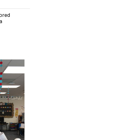
lored
a