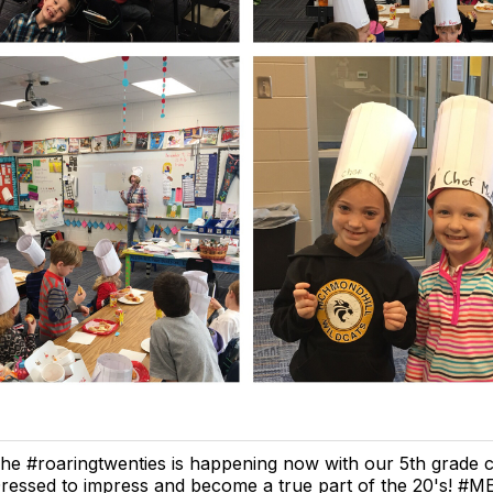
he #roaringtwenties is happening now with our 5th grade c
ressed to impress and become a true part of the 20's! #