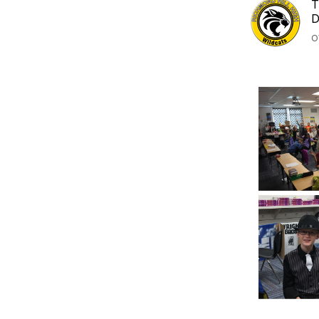
T
D
O