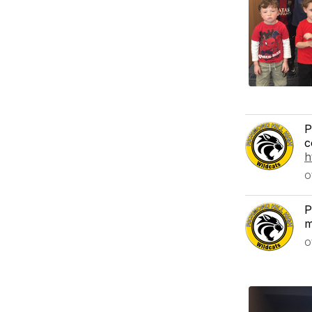
P
c
h
O
P
m
O