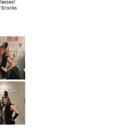
lasses!
MESrocks