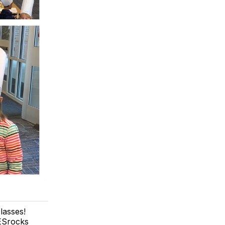
lasses!
MESrocks