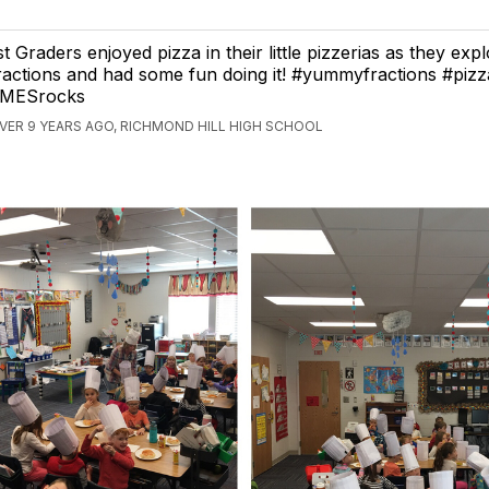
st Graders enjoyed pizza in their little pizzerias as they exp
ractions and had some fun doing it! #yummyfractions #pizz
MESrocks
VER 9 YEARS AGO, RICHMOND HILL HIGH SCHOOL