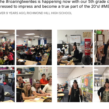
he #roaringtwenties is happening now with our 5th grade c
ressed to impress and become a true part of the 20's! #
VER 9 YEARS AGO, RICHMOND HILL HIGH SCHOOL