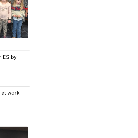
er ES by
s at work,