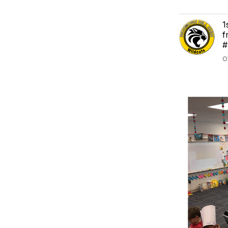
1
f
#
O