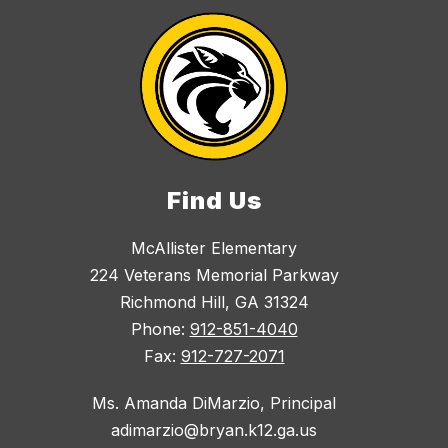
Find Us
McAllister Elementary
224 Veterans Memorial Parkway
Richmond Hill, GA 31324
Phone:
912-851-4040
Fax:
912-727-2071
Ms. Amanda DiMarzio, Principal
adimarzio@bryan.k12.ga.us