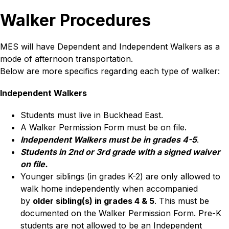
Walker Procedures
MES will have Dependent and Independent Walkers as a 
mode of afternoon transportation. 
Below are more specifics regarding each type of walker:
Independent Walkers
Students must live in Buckhead East.
A Walker Permission Form must be on file.
Independent Walkers must be in grades 4-5
.
Students in 2nd or 3rd grade with a signed waiver 
on file.
Younger siblings (in grades K-2) are only allowed to 
walk home independently when accompanied 
by 
older sibling(s) in grades 4 & 5
. This must be 
documented on the Walker Permission Form. Pre-K 
students are not allowed to be an Independent 