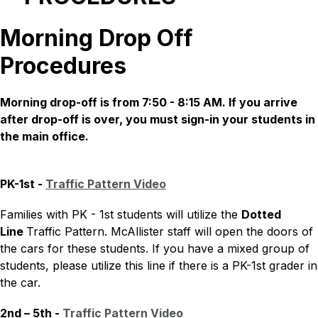
Morning Drop Off
Procedures
Morning drop-off is from 7:50 - 8:15 AM. If you arrive 
after drop-off is over, you must sign-in your students in 
the main office.
PK-1st - 
Traffic Pattern Video
Families with PK - 1st students will utilize the 
Dotted 
Line 
Traffic Pattern. McAllister staff will open the doors of 
the cars for these students. If you have a mixed group of 
students, please utilize this line if there is a PK-1st grader in 
the car.
2nd – 5th - 
Traffic Pattern Video