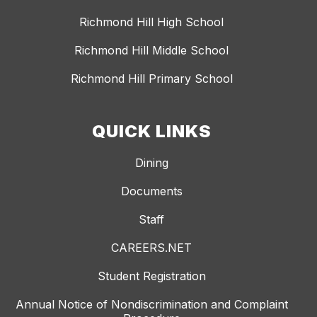
Richmond Hill High School
Richmond Hill Middle School
Richmond Hill Primary School
QUICK LINKS
Dining
Documents
Staff
CAREERS.NET
Student Registration
Annual Notice of Nondiscrimination and Complaint