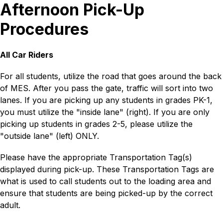
Afternoon Pick-Up
Procedures
All Car Riders
For all students, utilize the road that goes around the back 
of MES. After you pass the gate, traffic will sort into two 
lanes. If you are picking up any students in grades PK-1, 
you must utilize the "inside lane" (right). If you are only 
picking up students in grades 2-5, please utilize the 
"outside lane" (left) ONLY.
Please have the appropriate Transportation Tag(s) 
displayed during pick-up. These Transportation Tags are 
what is used to call students out to the loading area and 
ensure that students are being picked-up by the correct 
adult.