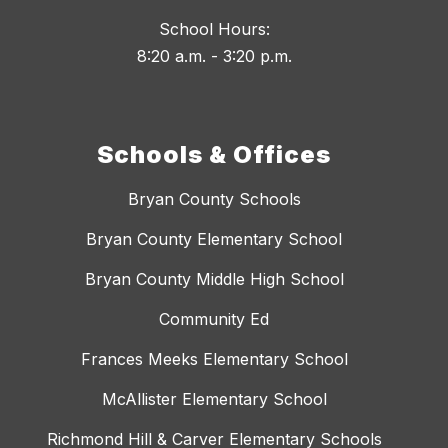
School Hours:
8:20 a.m. - 3:20 p.m.
Schools & Offices
Bryan County Schools
Bryan County Elementary School
Bryan County Middle High School
Community Ed
Frances Meeks Elementary School
McAllister Elementary School
Richmond Hill & Carver Elementary Schools