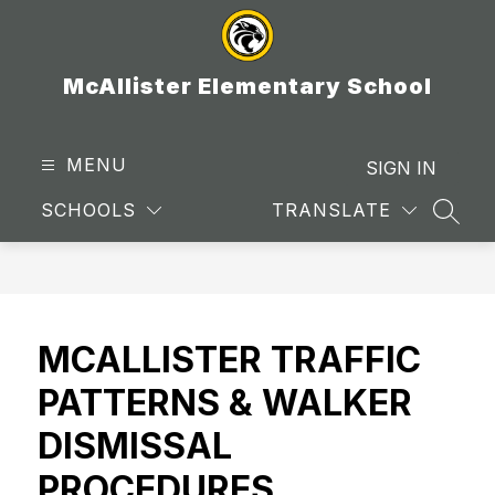
Skip
to
content
McAllister Elementary School
MENU
SIGN IN
SCHOOLS
TRANSLATE
SEAR
MCALLISTER TRAFFIC
PATTERNS & WALKER
DISMISSAL
PROCEDURES