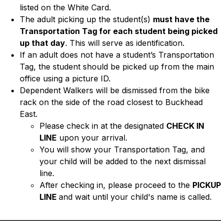
listed on the White Card.
The adult picking up the student(s) 
must have the 
Transportation Tag for each student being picked 
up that day
. This will serve as identification.
If an adult does not have a student’s Transportation 
Tag, the student should be picked up from the main 
office using a picture ID.
Dependent Walkers will be dismissed from the bike 
rack on the side of the road closest to Buckhead 
East.
Please check in at the designated 
CHECK IN 
LINE
 upon your arrival.  
You will show your Transportation Tag, and 
your child will be added to the next dismissal 
line. 
After checking in, please proceed to the 
PICKUP 
LINE 
and wait until your child's name is called. 