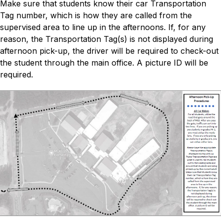
Make sure that students know their car Transportation 
Tag number, which is how they are called from the 
supervised area to line up in the afternoons. If, for any 
reason, the Transportation Tag(s) is not displayed during 
afternoon pick-up, the driver will be required to check-out 
the student through the main office. A picture ID will be 
required.