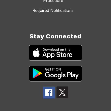
Procedure
Required Notifications
Stay Connected