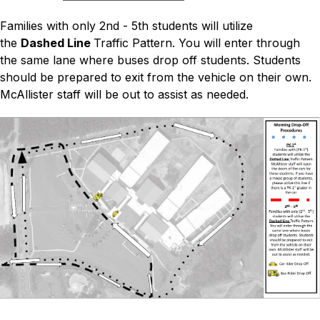
Families with only 2nd - 5th students will utilize 
the 
Dashed Line 
Traffic Pattern. You will enter through 
the same lane where buses drop off students. Students 
should be prepared to exit from the vehicle on their own. 
McAllister staff will be out to assist as needed.