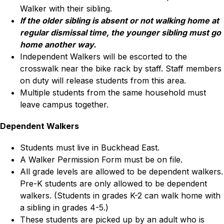
Walker with their sibling.
If the older sibling is absent or not walking home at 
regular dismissal time, the younger sibling must go 
home another way.
Independent Walkers will be escorted to the 
crosswalk near the bike rack by staff. Staff members 
on duty will release students from this area.
Multiple students from the same household must 
leave campus together.
Dependent Walkers
Students must live in Buckhead East.
A Walker Permission Form must be on file.
All grade levels are allowed to be dependent walkers. 
Pre-K students are only allowed to be dependent 
walkers. (Students in grades K-2 can walk home with 
a sibling in grades 4-5.)
These students are picked up by an adult who is 