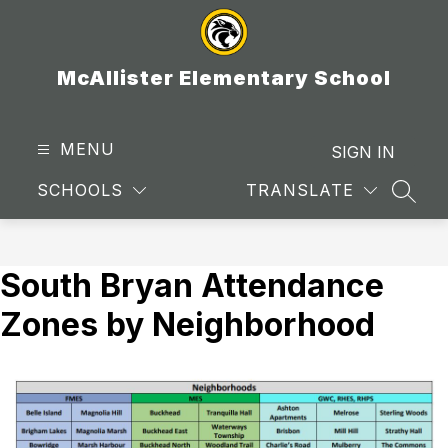
Skip
to
content
McAllister Elementary School
MENU
SIGN IN
SCHOOLS
TRANSLATE
SEAR
South Bryan Attendance
Zones by Neighborhood