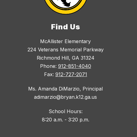
Find Us
McAllister Elementary
224 Veterans Memorial Parkway
Richmond Hill, GA 31324
Phone:
912-851-4040
Fax:
912-727-2071
Ms. Amanda DiMarzio, Principal
adimarzio@bryan.k12.ga.us
School Hours:
8:20 a.m. - 3:20 p.m.