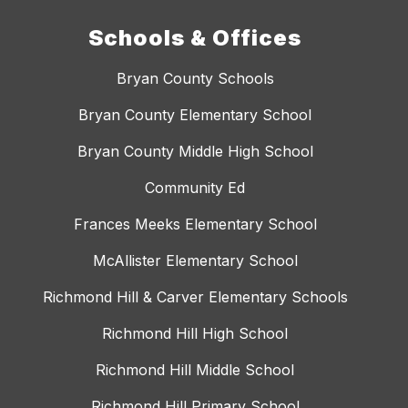
Schools & Offices
Bryan County Schools
Bryan County Elementary School
Bryan County Middle High School
Community Ed
Frances Meeks Elementary School
McAllister Elementary School
Richmond Hill & Carver Elementary Schools
Richmond Hill High School
Richmond Hill Middle School
Richmond Hill Primary School