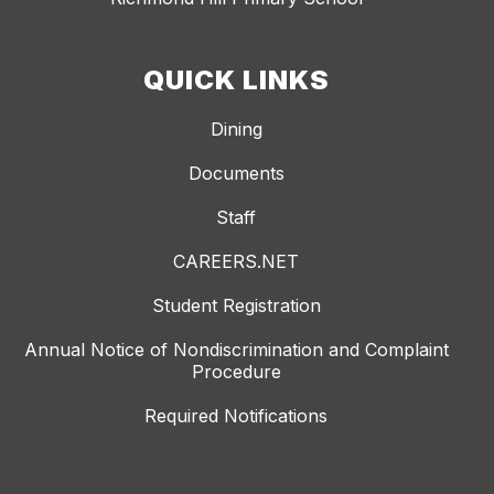
QUICK LINKS
Dining
Documents
Staff
CAREERS.NET
Student Registration
Annual Notice of Nondiscrimination and Complaint
Procedure
Required Notifications