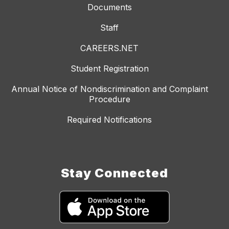
Documents
Staff
CAREERS.NET
Student Registration
Annual Notice of Nondiscrimination and Complaint
Procedure
Required Notifications
Stay Connected