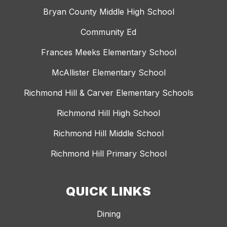
Bryan County Middle High School
Community Ed
Frances Meeks Elementary School
McAllister Elementary School
Richmond Hill & Carver Elementary Schools
Richmond Hill High School
Richmond Hill Middle School
Richmond Hill Primary School
QUICK LINKS
Dining