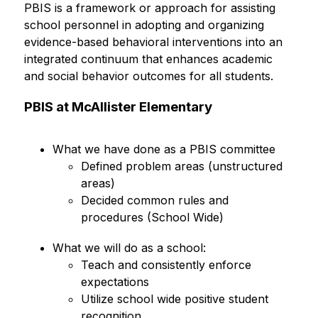
PBIS is a framework or approach for assisting 
school personnel in adopting and organizing 
evidence-based behavioral interventions into an 
integrated continuum that enhances academic 
and social behavior outcomes for all students.
PBIS at McAllister Elementary
What we have done as a PBIS committee
Defined problem areas (unstructured 
areas)
Decided common rules and 
procedures (School Wide)
What we will do as a school:
Teach and consistently enforce 
expectations
Utilize school wide positive student 
recognition