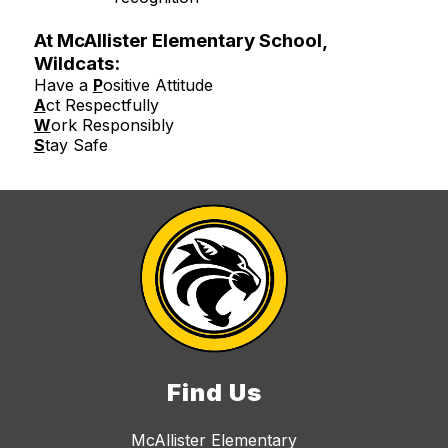
At McAllister Elementary School,
Wildcats:
Have a
P
ositive Attitude
A
ct Respectfully
W
ork Responsibly
S
tay Safe
Find Us
McAllister Elementary