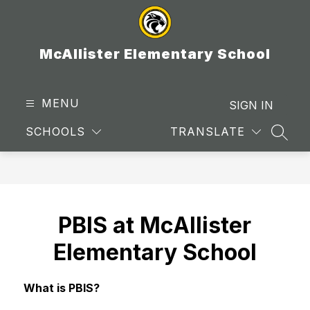
Skip
to
content
McAllister Elementary School
MENU
SIGN IN
SCHOOLS
TRANSLATE
SEAR
PBIS at McAllister
Elementary School
What is PBIS?