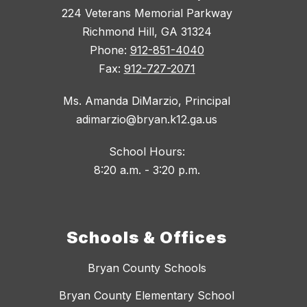
224 Veterans Memorial Parkway
Richmond Hill, GA 31324
Phone:
912-851-4040
Fax:
912-727-2071
Ms. Amanda DiMarzio, Principal
adimarzio@bryan.k12.ga.us
School Hours:
8:20 a.m. - 3:20 p.m.
Schools & Offices
Bryan County Schools
Bryan County Elementary School