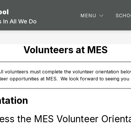
ool
Show
Show
ARTMENTS
STAFF
SCHOOL INFORMA
MENU
SCHO
submenu
submenu
 In All We Do
for
for
Departments
Staff
Volunteers at MES
ll volunteers must complete the volunteer orientation belo
nteer opportunities at MES.  We look forward to seeing you
tation
ess the MES Volunteer Orienta