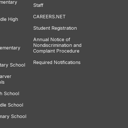
ementary
Staff
CAREERS.NET
dle High
Student Registration
Annual Notice of
Nondiscrimination and
lementary
Complaint Procedure
Required Notifications
tary School
arver
ls
gh School
ddle School
imary School