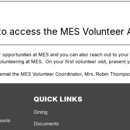
to access the MES Volunteer
r opportunities at MES and you can also reach out to your c
unteering at MES.  On your first volunteer visit, present yo
 email the MES Volunteer Coordinator, Mrs. Robin Thompso
QUICK LINKS
Dining
hools
Documents