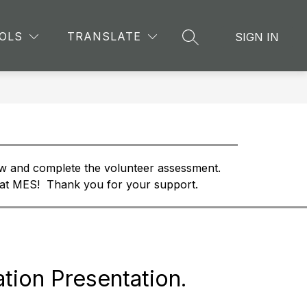
Show
Show
Show
TION
EXTRACURRICULAR
MORE
GMAS RE
OLS
TRANSLATE
SIGN IN
SEARCH SITE
submenu
submenu
submenu
for
for
for
School
Extracurricular
Information
w and complete the volunteer assessment.  
 at MES!  Thank you for your support. 
tion Presentation.