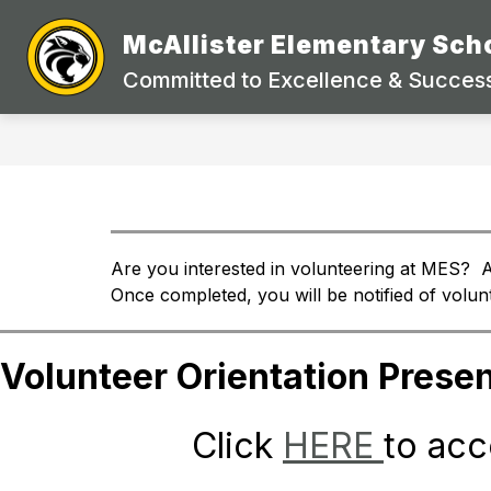
Skip
to
McAllister Elementary Sch
Show
content
STUDENTS & PARENTS
DEP
submenu
Committed to Excellence & Success
for
Students
&
Parents
Are you interested in volunteering at MES?  A
Once completed, you will be notified of volu
Volunteer Orientation Presen
Click 
HERE 
to acc