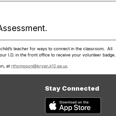
 Assessment.
hild’s teacher for ways to connect in the classroom.  All 
ur I.D. in the front office to receive your volunteer badge.
n, at 
rthompson@bryan.k12.ga.us
.
Stay Connected