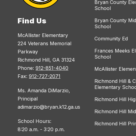
Bryan County El
School
Find Us
Bryan County Mid
School
McAllister Elementary
Community Ed
224 Veterans Memorial
Frances Meeks E
Parkway
School
Richmond Hill, GA 31324
Phone:
912-851-4040
McAllister Elemen
Fax:
912-727-2071
Richmond Hill & C
Elementary Schoo
Ms. Amanda DiMarzio,
Principal
Richmond Hill Hi
adimarzio@bryan.k12.ga.us
Richmond Hill Mi
School Hours:
Richmond Hill Pr
8:20 a.m. - 3:20 p.m.