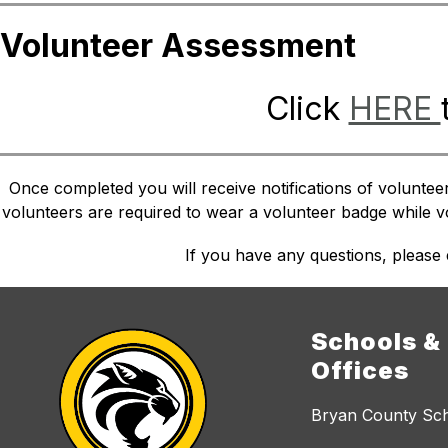
Volunteer Assessment
Click 
HERE 
Once completed you will receive notifications of voluntee
volunteers are required to wear a volunteer badge while vol
If you have any questions, please
Schools &
Offices
Bryan County Sc