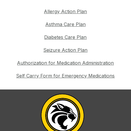
Allergy Action Plan
Asthma Care Plan
Diabetes Care Plan
Seizure Action Plan
Authorization for Medication Administration
Self Carry Form for Emergency Medications