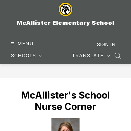
Skip
to
content
McAllister Elementary School
MENU
SIGN IN
SCHOOLS
TRANSLATE
SEAR
McAllister's School
Nurse Corner