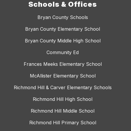
Schools & Offices
Bryan County Schools
Bryan County Elementary School
Bryan County Middle High School
Community Ed
Frances Meeks Elementary School
McAllister Elementary School
Richmond Hill & Carver Elementary Schools
Richmond Hill High School
Richmond Hill Middle School
Richmond Hill Primary School