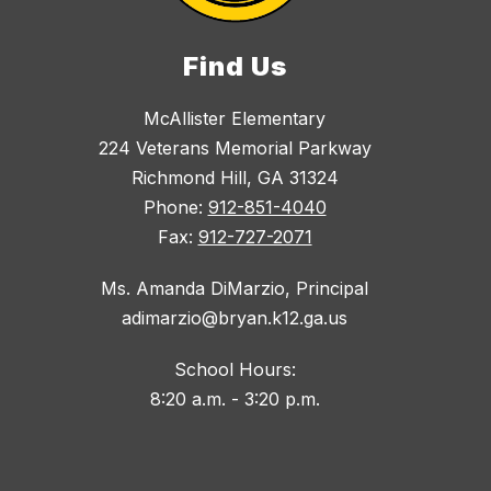
Find Us
McAllister Elementary
224 Veterans Memorial Parkway
Richmond Hill, GA 31324
Phone:
912-851-4040
Fax:
912-727-2071
Ms. Amanda DiMarzio, Principal
adimarzio@bryan.k12.ga.us
School Hours:
8:20 a.m. - 3:20 p.m.