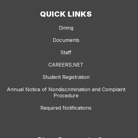
QUICK LINKS
Dining
Documents
Staff
CAREERS.NET
Student Registration
Annual Notice of Nondiscrimination and Complaint
Procedure
Required Notifications