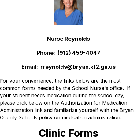
Nurse Reynolds
Phone:  (912) 459-4047
Email:  rreynolds@bryan.k12.ga.us
For your convenience, the links below are the most 
common forms needed by the School Nurse's office.  If 
your student needs medication during the school day, 
please click below on the Authorization for Medication 
Administration link and familiarize yourself with the Bryan 
County Schools policy on medication administration. 
Clinic Forms